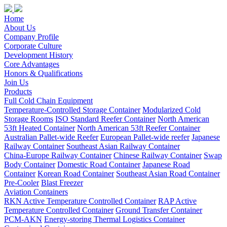
Home
About Us
Company Profile
Corporate Culture
Development History
Core Advantages
Honors & Qualifications
Join Us
Products
Full Cold Chain Equipment
Temperature-Controlled Storage Container
Modularized Cold
Storage Rooms
ISO Standard Reefer Container
North American
53ft Heated Container
North American 53ft Reefer Container
Australian Pallet-wide Reefer
European Pallet-wide reefer
Japanese
Railway Container
Southeast Asian Railway Container
China-Europe Railway Container
Chinese Railway Container
Swap
Body Container
Domestic Road Container
Japanese Road
Container
Korean Road Container
Southeast Asian Road Container
Pre-Cooler
Blast Freezer
Aviation Containers
RKN Active Temperature Controlled Container
RAP Active
Temperature Controlled Container
Ground Transfer Container
PCM-AKN
Energy-storing Thermal Logistics Container