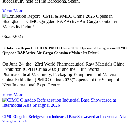
successfully held at Fira Barcelona, Spain.
View More
06.25
/2025
Exhibition Report | CPHI & PMEC China 2025 Opens in Shanghai — CIMC
Qingdao RAP Active Air Cargo Container Makes Its Debut!
On June 24, the "23rd World Pharmaceutical Raw Materials China
Exhibition (CPHI China 2025)" and the "18th World
Pharmaceutical Machinery, Packaging Equipment and Materials
China Exhibition (PMEC China 2025)" opened at the Shanghai
New International Expo Centre.
View More
CIMC Qingdao Refrigeration Industrial Base Showcased at Intermodal Asia
Shanghai 2026