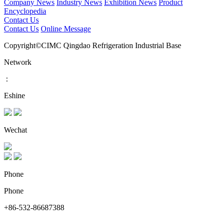
Company News
Industry News
Exhibition News
Product
Encyclopedia
Contact Us
Contact Us
Online Message
Copyright©CIMC Qingdao Refrigeration Industrial Base
Network
:
Eshine
Wechat
Phone
Phone
+86-532-86687388