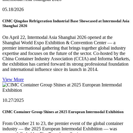
05.18
/2026
CIMC Qingdao Refrigeration Industrial Base Showcased at Intermodal Asia
Shanghai 2026
On April 22, Intermodal Asia Shanghai 2026 opened at the
Shanghai World Expo Exhibition & Convention Center — a
premier international gathering that brings together global industry
expertise and focuses on the future of the sector. Co-hosted by the
China Container Industry Association (CCIA) and Informa Markets,
the exhibition has carried forward its strong professional foundation
and international influence since its launch in 2014.
View More
10.27
/2025
CIMC Container Group Shines at 2025 European Intermodal Exhibition
From October 21 to 23, the premier event of the global container
industry — the 2025 European Intermodal Exhibition — was