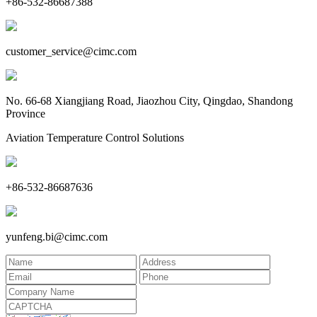
+86-532-86687388
customer_service@cimc.com
No. 66-68 Xiangjiang Road, Jiaozhou City, Qingdao, Shandong
Province
Aviation Temperature Control Solutions
+86-532-86687636
yunfeng.bi@cimc.com