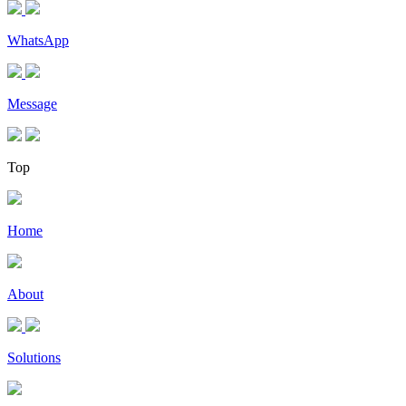
WhatsApp
Message
Top
Home
About
Solutions