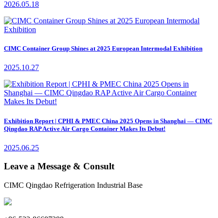
2026.05.18
CIMC Container Group Shines at 2025 European Intermodal Exhibition
2025.10.27
Exhibition Report | CPHI & PMEC China 2025 Opens in Shanghai — CIMC
Qingdao RAP Active Air Cargo Container Makes Its Debut!
2025.06.25
Leave a Message & Consult
CIMC Qingdao Refrigeration Industrial Base