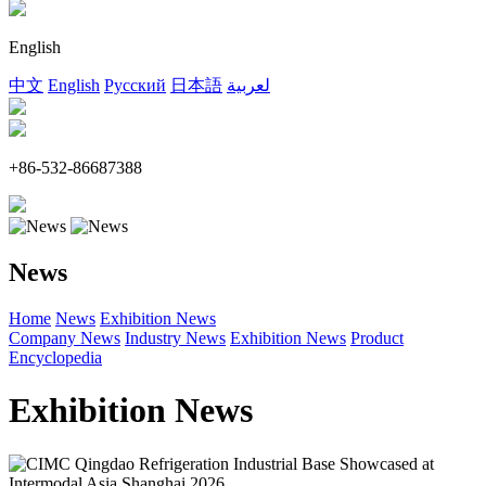
English
中文
English
Русский
日本語
لعربية
+86-532-86687388
News
Home
News
Exhibition News
Company News
Industry News
Exhibition News
Product
Encyclopedia
Exhibition News