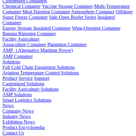
Customized Containers
Chemical Container
Vaccine Storage Container
Multi-Temperature
Container
Meat Hanging Container
Atmosphere Container
Offshore
Super Freeze Container
Side-Open Reefer Series
Insulated
Container
Energy Storage Insulated Container
Wing-Opening Container
Banana Ripening Container
Facility Agriculture
Aquaculture Container
Plantation Container
AMP（Alternative Maritime Power)
AMP Container
Solutions
Full Cold Chain Equipment Solutions
Aviation Temperature Control Solutions
Product
Service
Support
Customized Solutions
Facility Agriculture Solutions
AMP Solutions
Smart Logistics Solutions
News
Company News
Industry News
Exhibition News
Product Encyclopedia
Contact Us