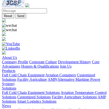
Reset
Send
About Us
Company Profile
Corporate Culture
Development History
Core
Advantages
Honors & Qualifications
Join Us
Products
Full Cold Chain Equipment
Aviation Containers
Customized
Solutions
Facility Agriculture
AMP(Alternative Maritime Power
System)
Solutions
Full Cold Chain Equipment Solutions
Aviation Temperature Control
Solutions
Customized Solutions
Facility Agriculture Solutions
AMP
Solutions
Smart Logistics Solutions
News