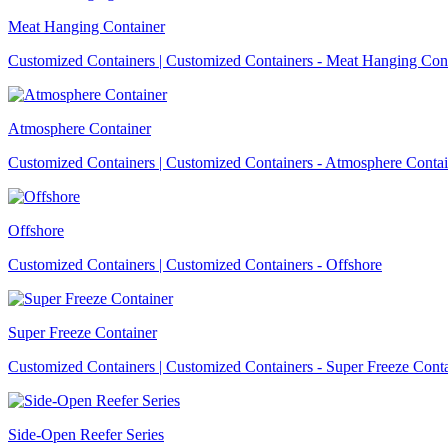
Meat Hanging Container
Customized Containers | Customized Containers - Meat Hanging Con
Atmosphere Container
Customized Containers | Customized Containers - Atmosphere Contai
Offshore
Customized Containers | Customized Containers - Offshore
Super Freeze Container
Customized Containers | Customized Containers - Super Freeze Cont
Side-Open Reefer Series