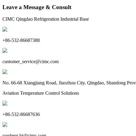
Leave a Message & Consult
CIMC Qingdao Refrigeration Industrial Base
+86-532-86687388
customer_service@cimc.com
No. 66-68 Xiangjiang Road, Jiaozhou City, Qingdao, Shandong Prov
Aviation Temperature Control Solutions
+86-532-86687636
yunfeng.bi@cimc.com