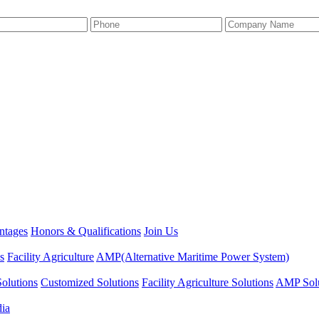
ntages
Honors & Qualifications
Join Us
s
Facility Agriculture
AMP(Alternative Maritime Power System)
olutions
Customized Solutions
Facility Agriculture Solutions
AMP Solu
dia