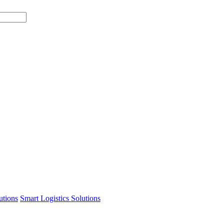
tions
Smart Logistics Solutions