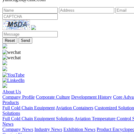
Reset
Send
About Us
Company Profile
Corporate Culture
Development History
Core Adva
Products
Full Cold Chain Equipment
Aviation Containers
Customized Solution
Solutions
Full Cold Chain Equipment Solutions
Aviation Temperature Control S
News
Company News
Industry News
Exhibition News
Product Encyclope