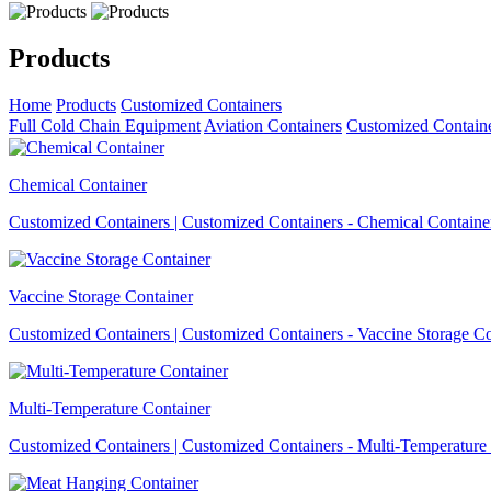
Products
Home
Products
Customized Containers
Full Cold Chain Equipment
Aviation Containers
Customized Contain
Chemical Container
Customized Containers | Customized Containers - Chemical Containe
Vaccine Storage Container
Customized Containers | Customized Containers - Vaccine Storage Co
Multi-Temperature Container
Customized Containers | Customized Containers - Multi-Temperature