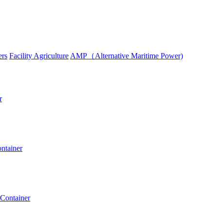
ers
Facility Agriculture
AMP（Alternative Maritime Power)
r
ntainer
 Container