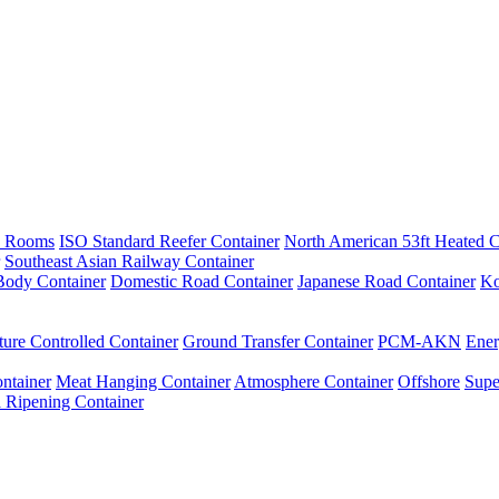
e Rooms
ISO Standard Reefer Container
North American 53ft Heated C
Southeast Asian Railway Container
ody Container
Domestic Road Container
Japanese Road Container
Ko
ure Controlled Container
Ground Transfer Container
PCM-AKN
Ener
ntainer
Meat Hanging Container
Atmosphere Container
Offshore
Supe
 Ripening Container