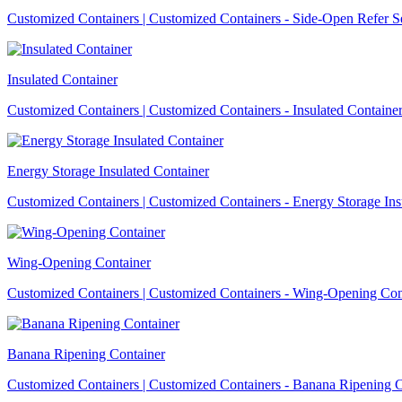
Customized Containers | Customized Containers - Side-Open Refer S
Insulated Container
Customized Containers | Customized Containers - Insulated Containe
Energy Storage Insulated Container
Customized Containers | Customized Containers - Energy Storage Ins
Wing-Opening Container
Customized Containers | Customized Containers - Wing-Opening Con
Banana Ripening Container
Customized Containers | Customized Containers - Banana Ripening C