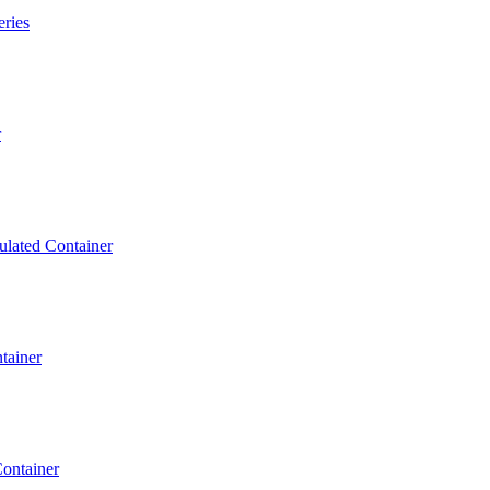
eries
r
ulated Container
tainer
ontainer