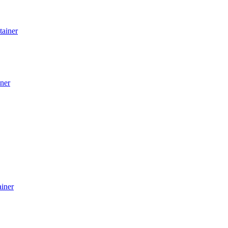
tainer
ner
ainer