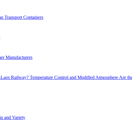
an Transport Containers
?
er Manufacturers
a-Laos Railway? Temperature Control and Modified Atmosphere Are th
in and Variety