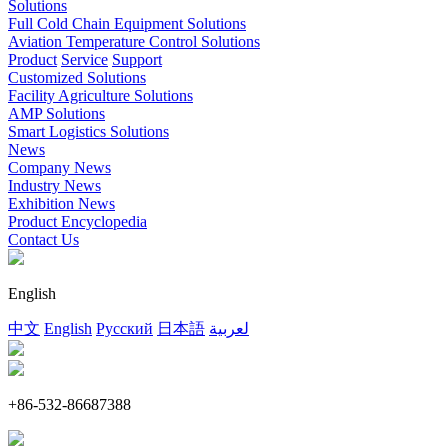
Solutions
Full Cold Chain Equipment Solutions
Aviation Temperature Control Solutions
Product
Service
Support
Customized Solutions
Facility Agriculture Solutions
AMP Solutions
Smart Logistics Solutions
News
Company News
Industry News
Exhibition News
Product Encyclopedia
Contact Us
English
中文
English
Русский
日本語
لعربية
+86-532-86687388