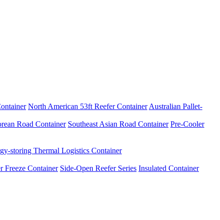
ontainer
North American 53ft Reefer Container
Australian Pallet-
rean Road Container
Southeast Asian Road Container
Pre-Cooler
gy-storing Thermal Logistics Container
r Freeze Container
Side-Open Reefer Series
Insulated Container