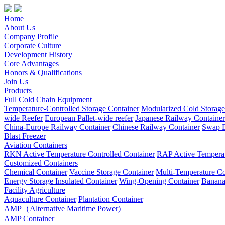
Home
About Us
Company Profile
Corporate Culture
Development History
Core Advantages
Honors & Qualifications
Join Us
Products
Full Cold Chain Equipment
Temperature-Controlled Storage Container
Modularized Cold Storag
wide Reefer
European Pallet-wide reefer
Japanese Railway Container
China-Europe Railway Container
Chinese Railway Container
Swap B
Blast Freezer
Aviation Containers
RKN Active Temperature Controlled Container
RAP Active Temperat
Customized Containers
Chemical Container
Vaccine Storage Container
Multi-Temperature Co
Energy Storage Insulated Container
Wing-Opening Container
Banana
Facility Agriculture
Aquaculture Container
Plantation Container
AMP（Alternative Maritime Power)
AMP Container