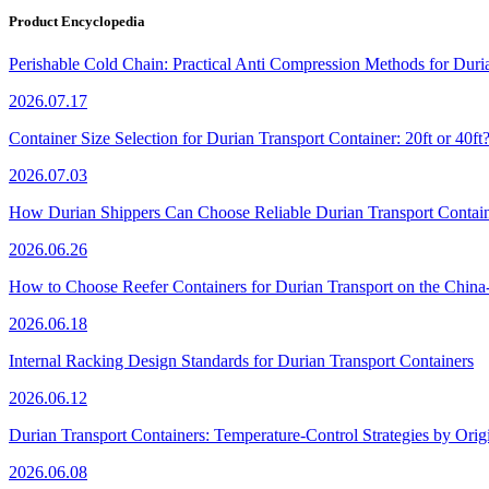
Product Encyclopedia
Perishable Cold Chain: Practical Anti Compression Methods for Duri
2026.07.17
Container Size Selection for Durian Transport Container: 20ft or 40ft
2026.07.03
How Durian Shippers Can Choose Reliable Durian Transport Contain
2026.06.26
How to Choose Reefer Containers for Durian Transport on the Chin
2026.06.18
Internal Racking Design Standards for Durian Transport Containers
2026.06.12
Durian Transport Containers: Temperature-Control Strategies by Orig
2026.06.08