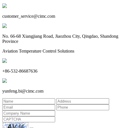
customer_service@cimc.com
No. 66-68 Xiangjiang Road, Jiaozhou City, Qingdao, Shandong
Province
Aviation Temperature Control Solutions
+86-532-86687636
yunfeng.bi@cimc.com