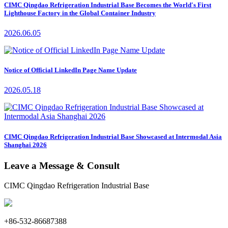
CIMC Qingdao Refrigeration Industrial Base Becomes the World's First
Lighthouse Factory in the Global Container Industry
2026.06.05
Notice of Official LinkedIn Page Name Update
2026.05.18
CIMC Qingdao Refrigeration Industrial Base Showcased at Intermodal Asia
Shanghai 2026
Leave a Message & Consult
CIMC Qingdao Refrigeration Industrial Base
+86-532-86687388