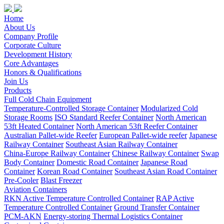
Home
About Us
Company Profile
Corporate Culture
Development History
Core Advantages
Honors & Qualifications
Join Us
Products
Full Cold Chain Equipment
Temperature-Controlled Storage Container
Modularized Cold
Storage Rooms
ISO Standard Reefer Container
North American
53ft Heated Container
North American 53ft Reefer Container
Australian Pallet-wide Reefer
European Pallet-wide reefer
Japanese
Railway Container
Southeast Asian Railway Container
China-Europe Railway Container
Chinese Railway Container
Swap
Body Container
Domestic Road Container
Japanese Road
Container
Korean Road Container
Southeast Asian Road Container
Pre-Cooler
Blast Freezer
Aviation Containers
RKN Active Temperature Controlled Container
RAP Active
Temperature Controlled Container
Ground Transfer Container
PCM-AKN
Energy-storing Thermal Logistics Container