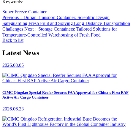
Keywords:
Super Freeze Container
Previous：Durian Transport Container: Scientific Design
Safeguarding Fresh Fruit and Solving Long-Distance Transportation
Challenges
Next：Storage Containers: Tailored Solutions for
Temperature-Controlled Warehousing of Fresh Food
Back to list
Latest News
2026.08.05
CIMC Qingdao Special Reefer Secures FAA Approval for China's First RAP
Active Air Cargo Container
2026.06.23