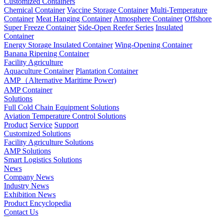
Customized Containers
Chemical Container
Vaccine Storage Container
Multi-Temperature
Container
Meat Hanging Container
Atmosphere Container
Offshore
Super Freeze Container
Side-Open Reefer Series
Insulated
Container
Energy Storage Insulated Container
Wing-Opening Container
Banana Ripening Container
Facility Agriculture
Aquaculture Container
Plantation Container
AMP（Alternative Maritime Power)
AMP Container
Solutions
Full Cold Chain Equipment Solutions
Aviation Temperature Control Solutions
Product
Service
Support
Customized Solutions
Facility Agriculture Solutions
AMP Solutions
Smart Logistics Solutions
News
Company News
Industry News
Exhibition News
Product Encyclopedia
Contact Us