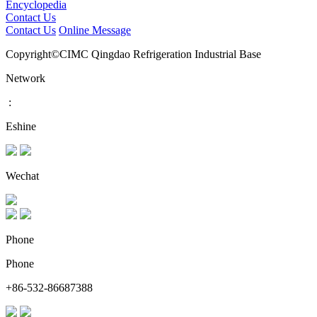
Encyclopedia
Contact Us
Contact Us
Online Message
Copyright©CIMC Qingdao Refrigeration Industrial Base
Network
:
Eshine
Wechat
Phone
Phone
+86-532-86687388