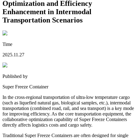
Optimization and Efficiency
Enhancement in Intermodal
Transportation Scenarios
Time
2025.11.27
Published by
Super Freeze Container
In the cross-regional transportation of ultra-low temperature cargo
(such as liquefied natural gas, biological samples, etc.), intermodal
transportation (combined road, rail, and sea transport) is a key mode
for improving efficiency. As the core transportation equipment, the
collaborative optimization capability of Super Freeze Containers
directly affects logistics costs and cargo safety.
Traditional Super Freeze Containers are often designed for single