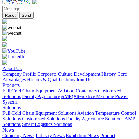
Reset
Send
About Us
Company Profile
Corporate Culture
Development History
Core
Advantages
Honors & Qualifications
Join Us
Products
Full Cold Chain Equipment
Aviation Containers
Customized
Solutions
Facility Agriculture
AMP(Alternative Maritime Power
System)
Solutions
Full Cold Chain Equipment Solutions
Aviation Temperature Control
Solutions
Customized Solutions
Facility Agriculture Solutions
AMP
Solutions
Smart Logistics Solutions
News
Company News
Industry News
Exhibition News
Product