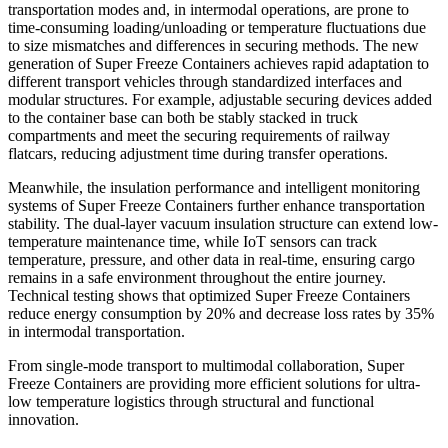
transportation modes and, in intermodal operations, are prone to
time-consuming loading/unloading or temperature fluctuations due
to size mismatches and differences in securing methods. The new
generation of Super Freeze Containers achieves rapid adaptation to
different transport vehicles through standardized interfaces and
modular structures. For example, adjustable securing devices added
to the container base can both be stably stacked in truck
compartments and meet the securing requirements of railway
flatcars, reducing adjustment time during transfer operations.
Meanwhile, the insulation performance and intelligent monitoring
systems of Super Freeze Containers further enhance transportation
stability. The dual-layer vacuum insulation structure can extend low-
temperature maintenance time, while IoT sensors can track
temperature, pressure, and other data in real-time, ensuring cargo
remains in a safe environment throughout the entire journey.
Technical testing shows that optimized Super Freeze Containers
reduce energy consumption by 20% and decrease loss rates by 35%
in intermodal transportation.
From single-mode transport to multimodal collaboration, Super
Freeze Containers are providing more efficient solutions for ultra-
low temperature logistics through structural and functional
innovation.