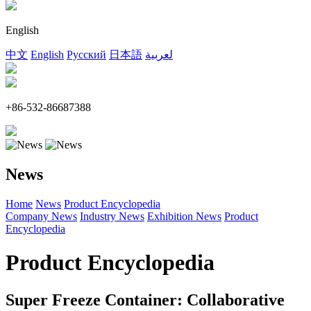
English
中文
English
Русский
日本語
لعربية
+86-532-86687388
News
Home
News
Product Encyclopedia
Company News
Industry News
Exhibition News
Product
Encyclopedia
Product Encyclopedia
Super Freeze Container: Collaborative