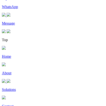
WhatsApp
Message
Top
Home
About
Solutions