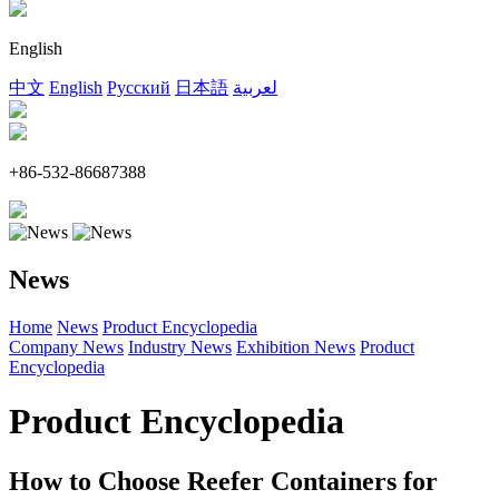
English
中文
English
Русский
日本語
لعربية
+86-532-86687388
News
Home
News
Product Encyclopedia
Company News
Industry News
Exhibition News
Product
Encyclopedia
Product Encyclopedia
How to Choose Reefer Containers for