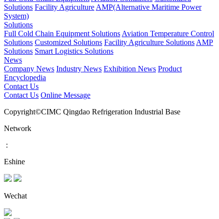
Solutions
Facility Agriculture
AMP(Alternative Maritime Power
System)
Solutions
Full Cold Chain Equipment Solutions
Aviation Temperature Control
Solutions
Customized Solutions
Facility Agriculture Solutions
AMP
Solutions
Smart Logistics Solutions
News
Company News
Industry News
Exhibition News
Product
Encyclopedia
Contact Us
Contact Us
Online Message
Copyright©CIMC Qingdao Refrigeration Industrial Base
Network
:
Eshine
Wechat