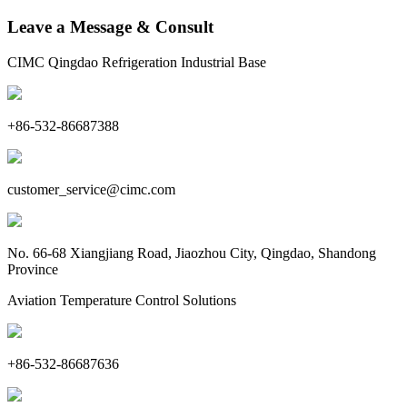
Leave a Message & Consult
CIMC Qingdao Refrigeration Industrial Base
+86-532-86687388
customer_service@cimc.com
No. 66-68 Xiangjiang Road, Jiaozhou City, Qingdao, Shandong
Province
Aviation Temperature Control Solutions
+86-532-86687636