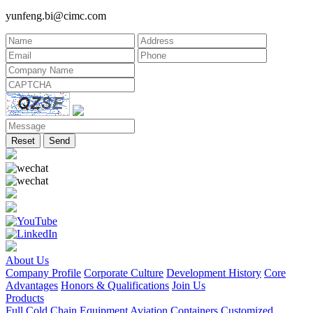
yunfeng.bi@cimc.com
Reset
Send
About Us
Company Profile
Corporate Culture
Development History
Core
Advantages
Honors & Qualifications
Join Us
Products
Full Cold Chain Equipment
Aviation Containers
Customized