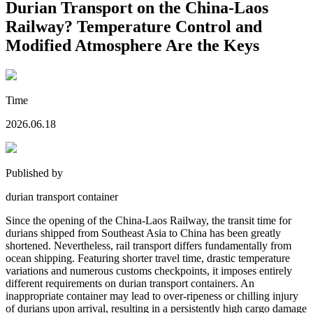
Durian Transport on the China-Laos
Railway? Temperature Control and
Modified Atmosphere Are the Keys
Time
2026.06.18
Published by
durian transport container
Since the opening of the China-Laos Railway, the transit time for
durians shipped from Southeast Asia to China has been greatly
shortened. Nevertheless, rail transport differs fundamentally from
ocean shipping. Featuring shorter travel time, drastic temperature
variations and numerous customs checkpoints, it imposes entirely
different requirements on durian transport containers. An
inappropriate container may lead to over-ripeness or chilling injury
of durians upon arrival, resulting in a persistently high cargo damage