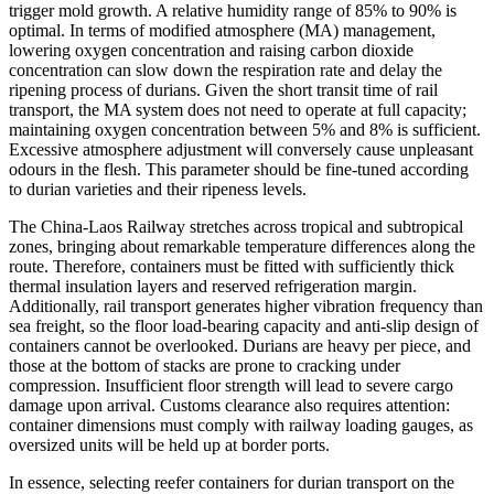
trigger mold growth. A relative humidity range of 85% to 90% is
optimal. In terms of modified atmosphere (MA) management,
lowering oxygen concentration and raising carbon dioxide
concentration can slow down the respiration rate and delay the
ripening process of durians. Given the short transit time of rail
transport, the MA system does not need to operate at full capacity;
maintaining oxygen concentration between 5% and 8% is sufficient.
Excessive atmosphere adjustment will conversely cause unpleasant
odours in the flesh. This parameter should be fine-tuned according
to durian varieties and their ripeness levels.
The China-Laos Railway stretches across tropical and subtropical
zones, bringing about remarkable temperature differences along the
route. Therefore, containers must be fitted with sufficiently thick
thermal insulation layers and reserved refrigeration margin.
Additionally, rail transport generates higher vibration frequency than
sea freight, so the floor load-bearing capacity and anti-slip design of
containers cannot be overlooked. Durians are heavy per piece, and
those at the bottom of stacks are prone to cracking under
compression. Insufficient floor strength will lead to severe cargo
damage upon arrival. Customs clearance also requires attention:
container dimensions must comply with railway loading gauges, as
oversized units will be held up at border ports.
In essence, selecting reefer containers for durian transport on the