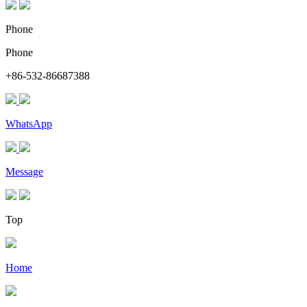
Phone
Phone
+86-532-86687388
WhatsApp
Message
Top
Home