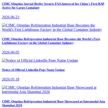
CIMC Qingdao Special Reefer Secures FAA Approval for China's First RAP
Active Air Cargo Container
2026.06.23
CIMC Qingdao Refrigeration Industrial Base Becomes the World's First
Lighthouse Factory in the Global Container Industry
2026.06.05
Notice of Official LinkedIn Page Name Update
2026.05.18
CIMC Qingdao Refrigeration Industrial Base Showcased at Intermodal Asia
Shanghai 2026