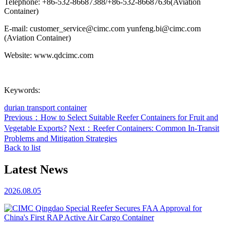
Telephone: +86-532-86687388/+86-532-86687636(Aviation
Container)
E-mail: customer_service@cimc.com yunfeng.bi@cimc.com
(Aviation Container)
Website: www.qdcimc.com
Keywords:
durian transport container
Previous：How to Select Suitable Reefer Containers for Fruit and
Vegetable Exports?
Next：Reefer Containers: Common In-Transit
Problems and Mitigation Strategies
Back to list
Latest News
2026.08.05