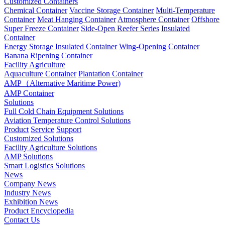
Customized Containers
Chemical Container
Vaccine Storage Container
Multi-Temperature
Container
Meat Hanging Container
Atmosphere Container
Offshore
Super Freeze Container
Side-Open Reefer Series
Insulated
Container
Energy Storage Insulated Container
Wing-Opening Container
Banana Ripening Container
Facility Agriculture
Aquaculture Container
Plantation Container
AMP（Alternative Maritime Power)
AMP Container
Solutions
Full Cold Chain Equipment Solutions
Aviation Temperature Control Solutions
Product
Service
Support
Customized Solutions
Facility Agriculture Solutions
AMP Solutions
Smart Logistics Solutions
News
Company News
Industry News
Exhibition News
Product Encyclopedia
Contact Us