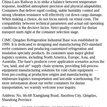
China-Laos Railway is to strike a balance between temperature
response, modified atmosphere precision and physical adaptability.
Containers that deliver rapid cooling, stable humidity control and
strong vibration resistance will effectively cut down cargo damage.
When making a choice, do not focus merely on rental costs. The
compatibility between technical parameters and actual rail operating
conditions is the decisive factor. Strict quality control for durian
transport starts right at the container selection stage.
CIMC Qingdao Refrigeration Industrial Base was established in
1999. It is dedicated to designing and manufacturing ISO-standard
reefer containers and producing customized refrigeration and
insulation specialty products. Its customers span major global
logistics systems, including North America, Europe, Asia, and
Australia. The base's products cover application scenarios across the
"sea, land, and air" supply chain systems, providing full-process
equipment manufacturing solutions for cold chain equipment —
from pre-cooling at production origins and manufacturing to
midstream logistics transportation and last-mile warehousing. For
more information about our reefer containers for durian
transportation, we warmly welcome your inquiry.
Address: No. 66-68 Xiangjiang Road, Jiaozhou City, Qingdao,
Shandong Province