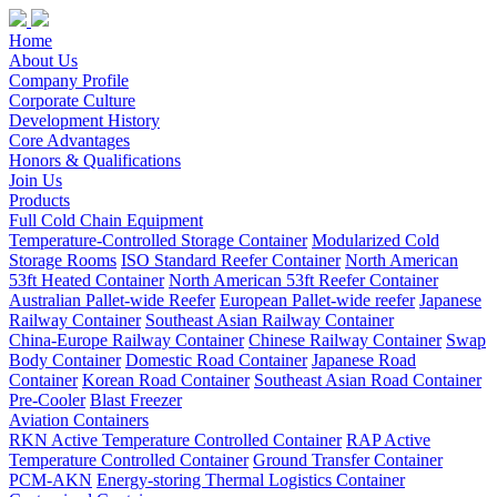
Home
About Us
Company Profile
Corporate Culture
Development History
Core Advantages
Honors & Qualifications
Join Us
Products
Full Cold Chain Equipment
Temperature-Controlled Storage Container
Modularized Cold
Storage Rooms
ISO Standard Reefer Container
North American
53ft Heated Container
North American 53ft Reefer Container
Australian Pallet-wide Reefer
European Pallet-wide reefer
Japanese
Railway Container
Southeast Asian Railway Container
China-Europe Railway Container
Chinese Railway Container
Swap
Body Container
Domestic Road Container
Japanese Road
Container
Korean Road Container
Southeast Asian Road Container
Pre-Cooler
Blast Freezer
Aviation Containers
RKN Active Temperature Controlled Container
RAP Active
Temperature Controlled Container
Ground Transfer Container
PCM-AKN
Energy-storing Thermal Logistics Container