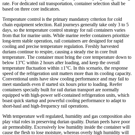
rate. For dedicated rail transportation, container selection shall be
based on three core indicators.
Temperature control is the primary mandatory criterion for cold
chain equipment selection. Rail journeys generally take only 3 to 5
days, so the temperature control strategy for rail containers varies
from that for marine units. While marine reefer containers prioritize
long-term stable operation, rail containers are designed for rapid
cooling and precise temperature regulation. Freshly harvested
durians continue to respire, causing a steady rise in core fruit
temperature. The container must bring the core temperature down to
below 13°C within 2 hours after loading, and keep the overall
temperature fluctuation within ±1°C. In this scenario, the response
speed of the refrigeration unit matters more than its cooling capacity.
Conventional units have slow cooling performance and may fail to
meet standards even if started six hours prior to loading. Reefer
containers specially built for rail durian transport are normally
equipped with high-power self-contained refrigeration units, which
boast quick startup and powerful cooling performance to adapt to
short-haul and high-frequency rail operations.
With temperature well regulated, humidity and gas composition also
play vital roles in preserving durian quality. Durian peels have poor
air permeability. Excessively low humidity inside the container will
cause the flesh to lose moisture, whereas overly high humidity will